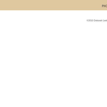
©2010 Deborah Leeb 