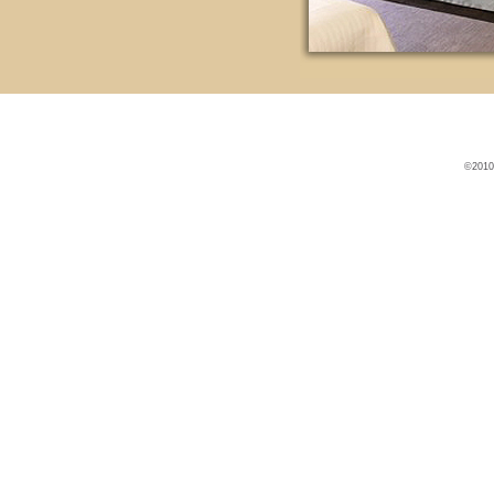
©2010 